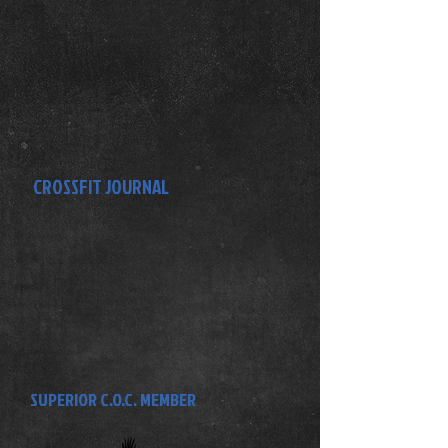
CROSSFIT JOURNAL
SUPERIOR C.O.C. MEMBER