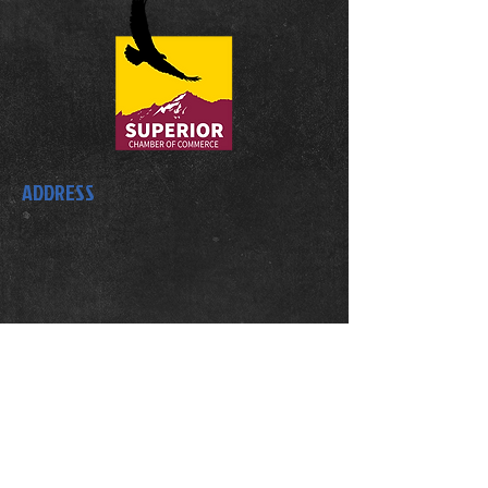
ADDRESS
1609 Coalton Road
Superior, CO 80027