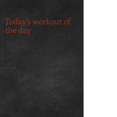
Today's workout of
the day