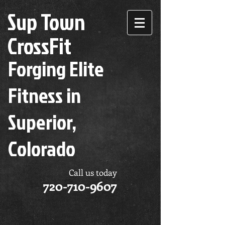
Sup Town
CrossFit
Forging Elite
Fitness in
Superior,
Colorado
Call us today
720-710-9607